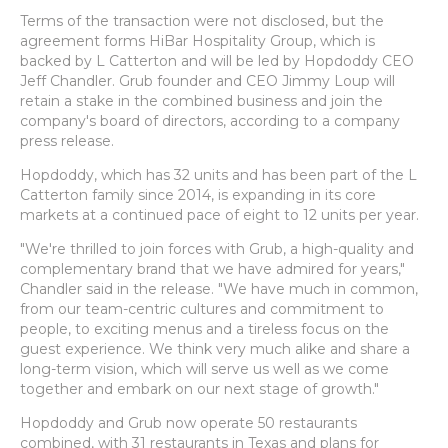
Terms of the transaction were not disclosed, but the
agreement forms HiBar Hospitality Group, which is
backed by L Catterton and will be led by Hopdoddy CEO
Jeff Chandler. Grub founder and CEO Jimmy Loup will
retain a stake in the combined business and join the
company's board of directors, according to a company
press release.
Hopdoddy, which has 32 units and has been part of the L
Catterton family since 2014, is expanding in its core
markets at a continued pace of eight to 12 units per year.
"We're thrilled to join forces with Grub, a high-quality and
complementary brand that we have admired for years,"
Chandler said in the release. "We have much in common,
from our team-centric cultures and commitment to
people, to exciting menus and a tireless focus on the
guest experience. We think very much alike and share a
long-term vision, which will serve us well as we come
together and embark on our next stage of growth."
Hopdoddy and Grub now operate 50 restaurants
combined, with 31 restaurants in Texas and plans for