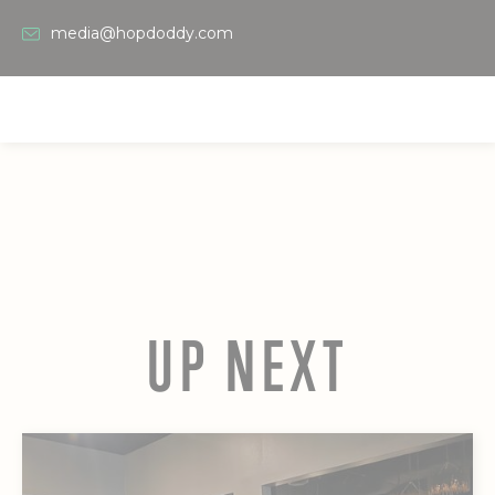
media@hopdoddy.com
UP NEXT