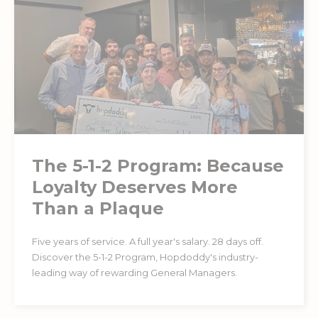
The 5-1-2 Program: Because
Loyalty Deserves More
Than a Plaque
Five years of service. A full year's salary. 28 days off.
Discover the 5-1-2 Program, Hopdoddy's industry-
leading way of rewarding General Managers.