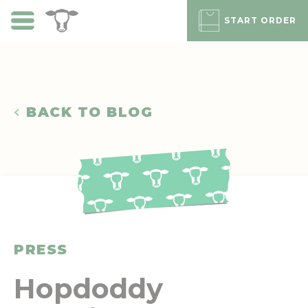
Skip
to
START ORDER
main
content
BACK TO BLOG
PRESS
Hopdoddy