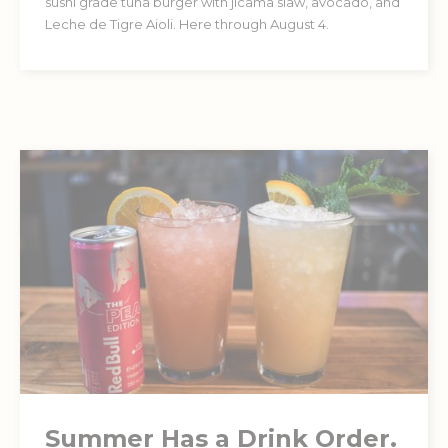
sushi grade tuna burger with jicama slaw, avocado, and
Leche de Tigre Aioli. Here through August 4.
Summer Has a Drink Order.