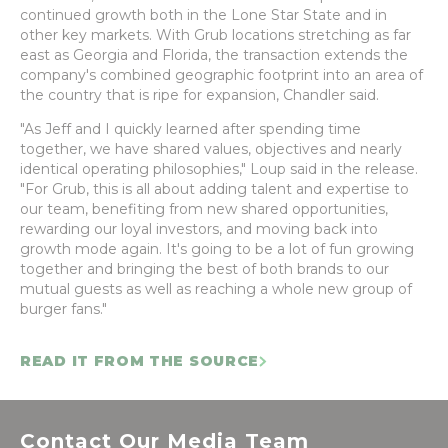
continued growth both in the Lone Star State and in
other key markets. With Grub locations stretching as far
east as Georgia and Florida, the transaction extends the
company's combined geographic footprint into an area of
the country that is ripe for expansion, Chandler said.
"As Jeff and I quickly learned after spending time
together, we have shared values, objectives and nearly
identical operating philosophies," Loup said in the release.
"For Grub, this is all about adding talent and expertise to
our team, benefiting from new shared opportunities,
rewarding our loyal investors, and moving back into
growth mode again. It's going to be a lot of fun growing
together and bringing the best of both brands to our
mutual guests as well as reaching a whole new group of
burger fans."
READ IT FROM THE SOURCE
Contact Our Media Team