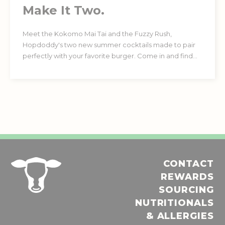
Make It Two.
Meet the Kokomo Mai Tai and the Fuzzy Rush,
Hopdoddy's two new summer cocktails made to pair
perfectly with your favorite burger. Come in and find
your favorite. Must be 21+.
CONTACT
REWARDS
SOURCING
NUTRITIONALS
& ALLERGIES