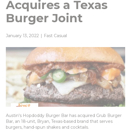
Acquires a Texas
Burger Joint
January 13, 2022
|
Fast Casual
Austin's Hopdoddy Burger Bar has acquired Grub Burger
Bar, an 18-unit, Bryan, Texas-based brand that serves
burgers, hand-spun shakes and cocktails.