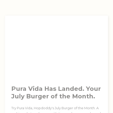
Pura Vida Has Landed. Your
July Burger of the Month.
Try Pura Vida, Hopdoddy's July Burger of the Month. A