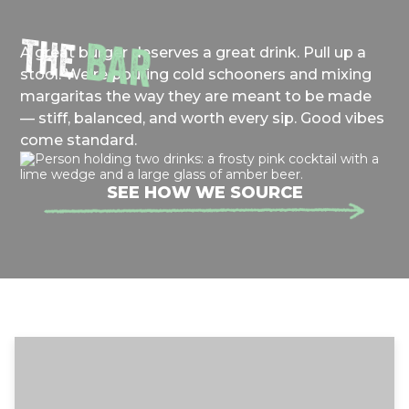
THE
BAR
A great burger deserves a great drink. Pull up a
stool. We're pouring cold schooners and mixing
margaritas the way they are meant to be made
— stiff, balanced, and worth every sip. Good vibes
come standard.
SEE HOW WE SOURCE