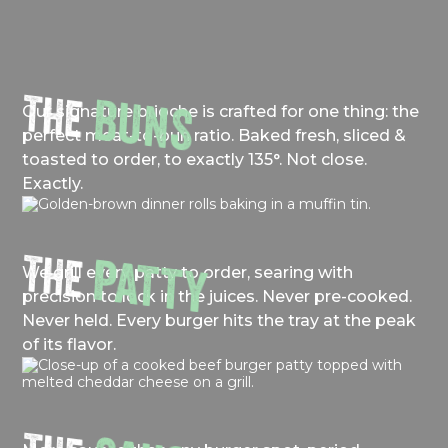
THE
BUNS
Our signature brioche is crafted for one thing: the
perfect meat-to-bun ratio. Baked fresh, sliced &
toasted to order, to exactly 135°. Not close.
Exactly.
THE
PATTY
We grill every patty to order, searing with
precision to lock in the juices. Never pre-cooked.
Never held. Every burger hits the tray at the peak
of its flavor.