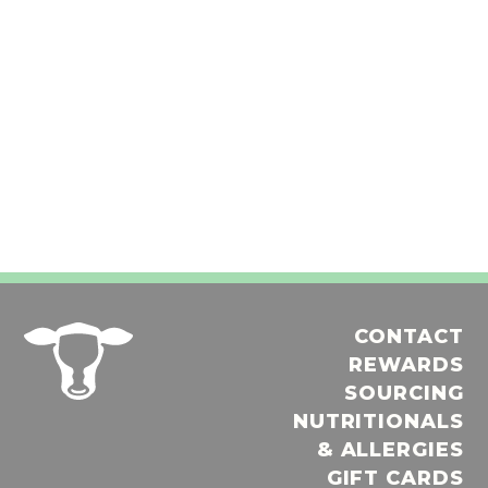
CONTACT
REWARDS
SOURCING
NUTRITIONALS
& ALLERGIES
GIFT CARDS