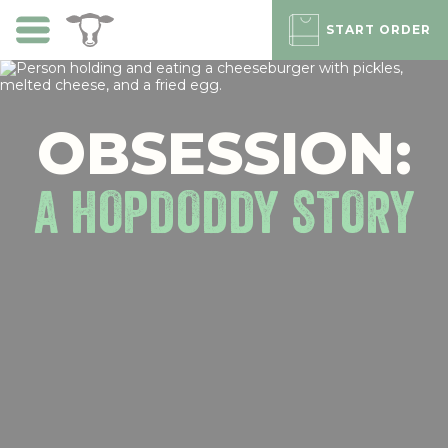
Skip
to
START ORDER
main
content
OBSESSION:
A HOPDODDY STORY