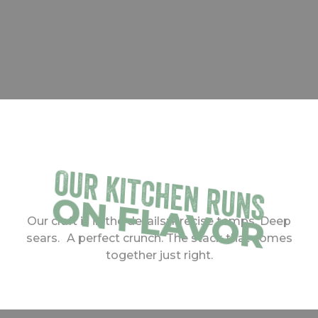
OUR KITCHEN RUNS
ON FLAVOR
Our craft is in the details: Precise temps. Deep
sears. A perfect crunch. The stack that comes
together just right.