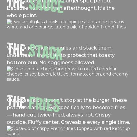
THE
SAUCE
More sauces than any burger spot, period.
Because flavor isn't an afterthought, it's the
whole point.
THE
STACK
We pick just-right veggies and stack them
underneath the patty to protect that toasty
bottom bun. No sogginess allowed.
THE
FRIES
Our obsession doesn't stop at the burger. These
potatoes are grown specifically to become fries
— hand-cut, twice-fried, always hot. Crispy
outside. Fluffy center. Craveable every single time.