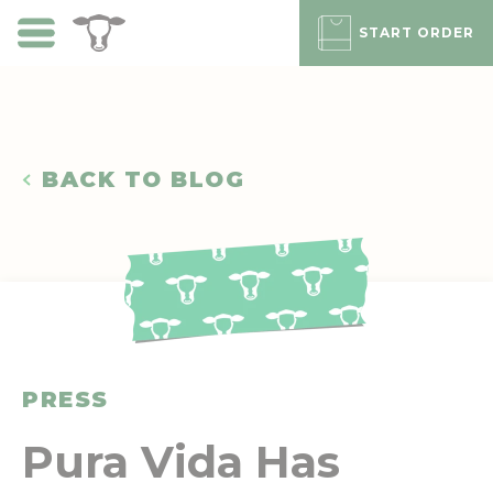
Skip
to
START ORDER
main
content
BACK TO BLOG
PRESS
Pura Vida Has