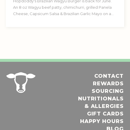
Hopdoddy's Brazilian Wagyu Burger is back for June.
An 8 oz Wagyu beef patty, chimichurri, grilled Panela
Cheese, Capsicum Salsa & Brazilian Garlic Mayo on a
Garlic Herb Brioche Bun.
CONTACT
REWARDS
SOURCING
NUTRITIONALS
& ALLERGIES
GIFT CARDS
HAPPY HOURS
BLOG