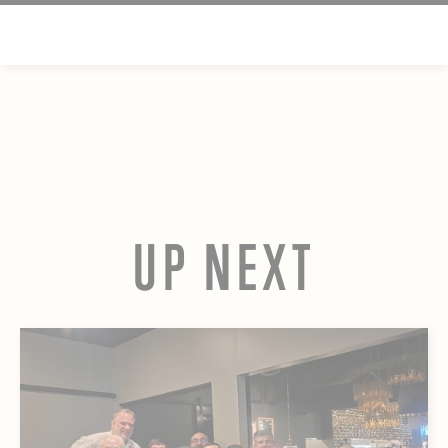
UP NEXT