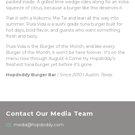
packed inside. A grilled lime wedge rides along for an extra
squeeze of citrus, because a burger like this deserves it.
Pair it with a Kokomo Mai Tai and lean all the way into
summer. Pura Vida is a sushi grade tuna burger built for
hot days, bold flavor, and guests who want something
fresh and tasty.
Pura Vida is the Burger of the Month, and like every
Burger of the Month, it won't be here forever. It's on the
menu now through August 4.Come try Hopdoddy's
freshest tuna burger yet before it's gone.
Hopdoddy Burger Bar
| Since 2010 | Austin, Texas
Contact Our Media Team
media@hopdoddy.com