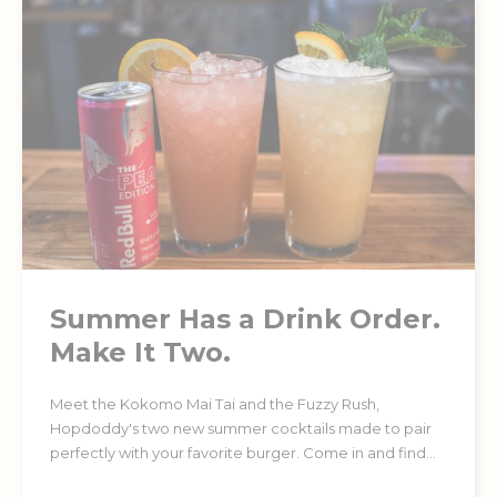
Summer Has a Drink Order.
Make It Two.
Meet the Kokomo Mai Tai and the Fuzzy Rush,
Hopdoddy's two new summer cocktails made to pair
perfectly with your favorite burger. Come in and find
your favorite. Must be 21+.