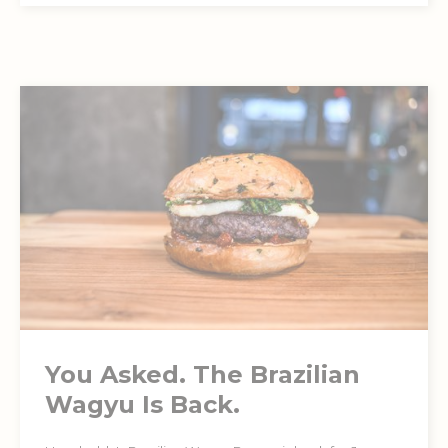
You Asked. The Brazilian
Wagyu Is Back.