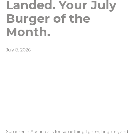
Landed. Your July
Burger of the
Month.
July 8, 2026
Summer in Austin calls for something lighter, brighter, and