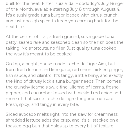
built for the heat. Enter Pura Vida, Hopdoddy's July Burger
of the Month, available starting July 8 through August 4.
It's a sushi grade tuna burger loaded with citrus, crunch,
and just enough spice to keep you coming back for the
next bite.
At the center of it all, a fresh ground, sushi grade tuna
patty, seared rare and seasoned clean so the fish does the
talking. No shortcuts, no filler. Just quality tuna cooked
the way it's meant to be cooked.
On top, a bright, house made Leche de Tigre Aioli, built
from fresh lemon and lime juice, red onion, pickled ginger,
fish sauce, and cilantro. It's tangy, a little briny, and exactly
the kind of citrusy kick a tuna burger needs. Then comes
the crunchy jicama slaw, a fine julienne of jicama, fresno
pepper, and cucumber tossed with pickled red onion and
more of that same Leche de Tigre for good measure.
Fresh, spicy, and tangy in every bite.
Sliced avocado melts right into the slaw for creaminess,
shredded lettuce adds the crisp, and it's all stacked on a
toasted egg bun that holds up to every bit of texture