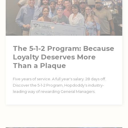
The 5-1-2 Program: Because
Loyalty Deserves More
Than a Plaque
Five years of service. A full year's salary. 28 days off.
Discover the 5-1-2 Program, Hopdoddy's industry-
leading way of rewarding General Managers.