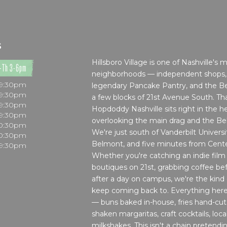
S
Hillsboro Village is one of Nashville's 
-Th 3-6pm
neighborhoods — independent shops, l
 9:30pm
legendary Pancake Pantry, and the Bel
 9:30pm
a few blocks of 21st Avenue South. Tha
 9:30pm
Hopdoddy Nashville sits right in the he
 9:30pm
overlooking the main drag and the Belco
10:30pm
We're just south of Vanderbilt Universi
10:30pm
Belmont, and five minutes from Cent
 9:30pm
Whether you're catching an indie film
boutiques on 21st, grabbing coffee bef
after a day on campus, we're the kind
keep coming back to. Everything here
— buns baked in-house, fries hand-cut,
shaken margaritas, craft cocktails, loca
milkshakes. This isn't a chain pretendi