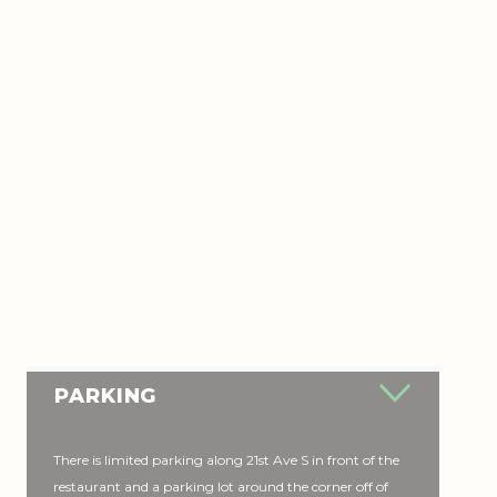
PARKING
There is limited parking along 21st Ave S in front of the
restaurant and a parking lot around the corner off of