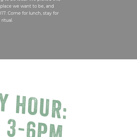
 place we want to be, and
017. Come for lunch, stay for
ritual.
Y HOUR:
, 3-6PM