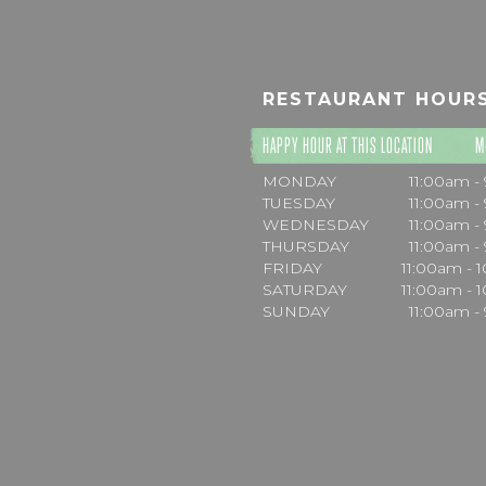
RESTAURANT HOUR
HAPPY HOUR AT THIS LOCATION
M
MONDAY
11:00am -
TUESDAY
11:00am -
WEDNESDAY
11:00am -
THURSDAY
11:00am -
FRIDAY
11:00am - 
SATURDAY
11:00am - 
SUNDAY
11:00am -