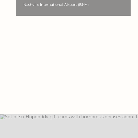
Nashville International Airport (BNA).