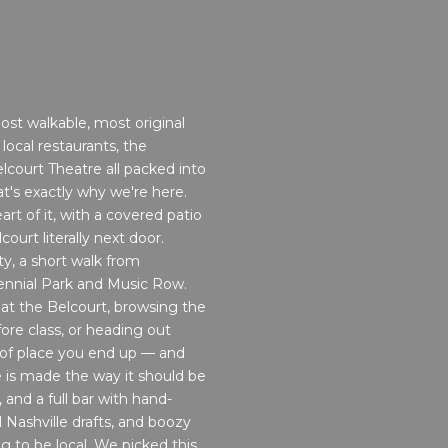
most walkable, most original
ocal restaurants, the
court Theatre all packed into
t's exactly why we're here.
art of it, with a covered patio
urt literally next door.
ty, a short walk from
ennial Park and Music Row.
 at the Belcourt, browsing the
ore class, or heading out
 of place you end up — and
 is made the way it should be
 and a full bar with hand-
l Nashville drafts, and boozy
ng to be local. We picked this