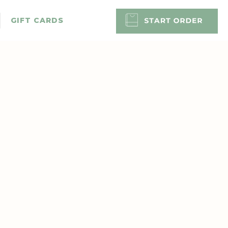
GIFT CARDS