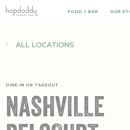
Skip
to
FOOD + BAR
OUR ST
main
content
ALL LOCATIONS
DINE-IN OR TAKEOUT
NASHVILLE