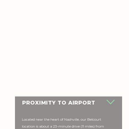
PROXIMITY TO AIRPORT
Located near the heart of Nashville, our Belcourt
location is about a 23-minute drive (11 miles) from