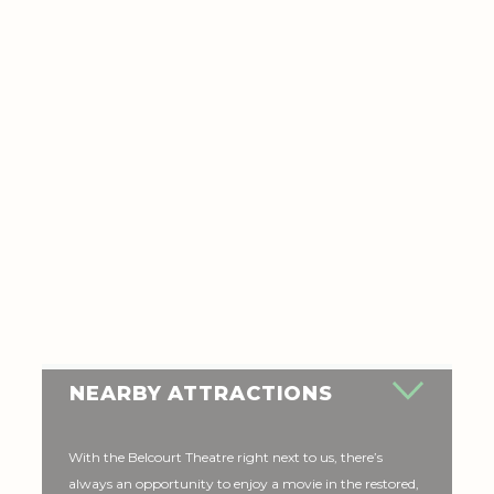
NEARBY ATTRACTIONS
With the Belcourt Theatre right next to us, there’s
always an opportunity to enjoy a movie in the restored,