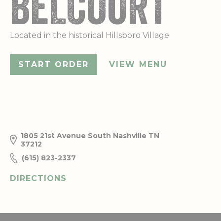
BELCOURT
Located in the historical Hillsboro Village
START ORDER
VIEW MENU
1805 21st Avenue South
Nashville
TN
37212
(615) 823-2337
DIRECTIONS