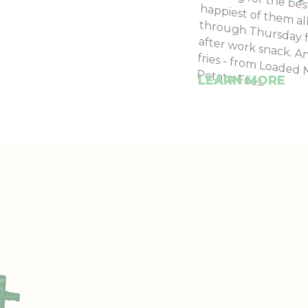
Looking for the be
happiest of them a
through Thursday 
after work snack. A
fries - from Loade
Potato Fries.
LEARN MORE
+