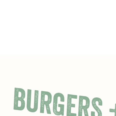
BURGERS 