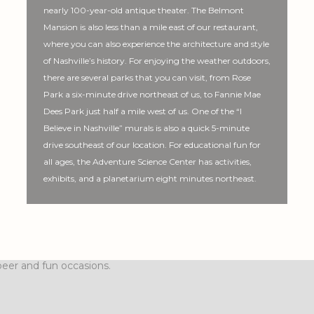
nearly 100-year-old antique theater. The Belmont
Mansion is also less than a mile east of our restaurant,
where you can also experience the architecture and style
of Nashville’s history. For enjoying the weather outdoors,
there are several parks that you can visit, from Rose
Park a six-minute drive northeast of us, to Fannie Mae
Dees Park just half a mile west of us. One of the “I
Believe in Nashville” murals is also a quick 5-minute
drive southeast of our location. For educational fun for
all ages, the Adventure Science Center has activities,
exhibits, and a planetarium eight minutes northeast.