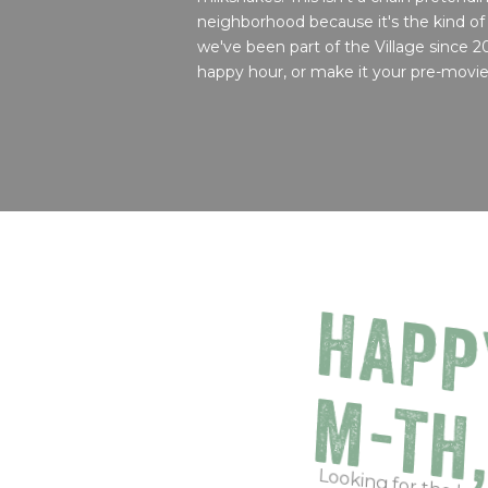
neighborhood because it's the kind of
we've been part of the Village since 2
happy hour, or make it your pre-movie 
HAPP
M-TH