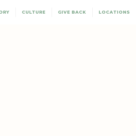
ORY
CULTURE
GIVE BACK
LOCATIONS