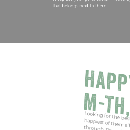
that belongs next to them.
HAPP
M-TH
Looking for the be
happiest of them a
through Thursday f