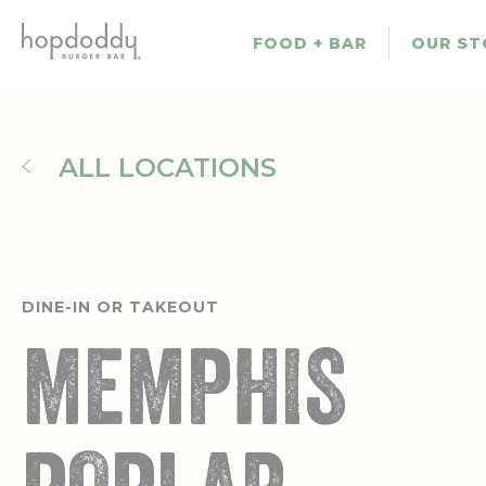
Skip
to
FOOD + BAR
OUR ST
main
content
ALL LOCATIONS
DINE-IN OR TAKEOUT
MEMPHIS