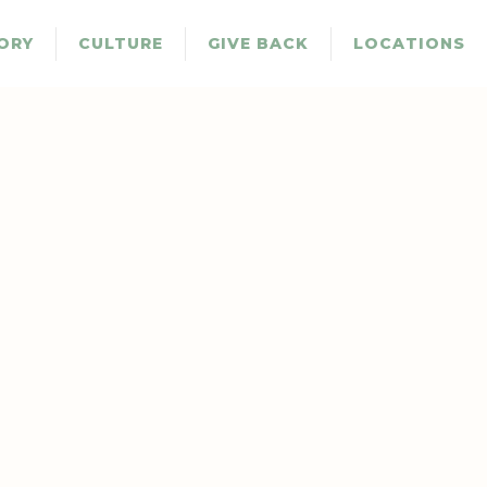
ORY
CULTURE
GIVE BACK
LOCATIONS