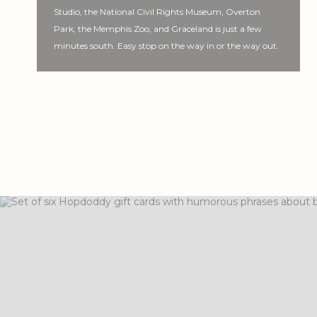
Studio, the National Civil Rights Museum, Overton
Park, the Memphis Zoo, and Graceland is just a few
minutes south. Easy stop on the way in or the way out.