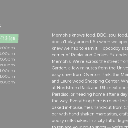
S
Memphis knows food. BBQ, soul food, 
-Th 3-6pm
doesn't play around. So when we ope
10:00pm
knew we had to earn it. Hopdoddy sit
10:00pm
corner of Poplar and Perkins Extended,
10:00pm
Memphis. We're across the street fr
10:00pm
Garden, a few minutes from the Unive
11:00pm
easy drive from Overton Park, the M
11:00pm
and Laurelwood Shopping Center. Whe
10:00pm
at Nordstrom Rack and Ulta next door
Paradiso, or heading home after a day
the way. Everything here is made the
baked in-house, fries hand-cut from Ch
bar with hand-shaken margaritas, craft 
boozy milkshakes. In a city full of leg
to replace your go-to spots — we're tr