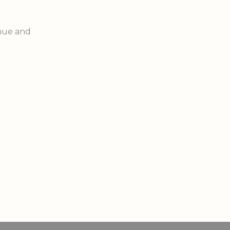
enue and