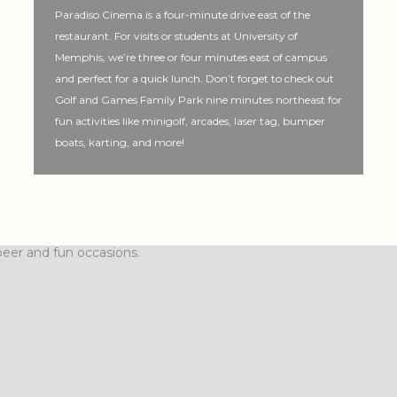
Paradiso Cinema is a four-minute drive east of the
restaurant. For visits or students at University of
Memphis, we’re three or four minutes east of campus
and perfect for a quick lunch. Don’t forget to check out
Golf and Games Family Park nine minutes northeast for
fun activities like minigolf, arcades, laser tag, bumper
boats, karting, and more!