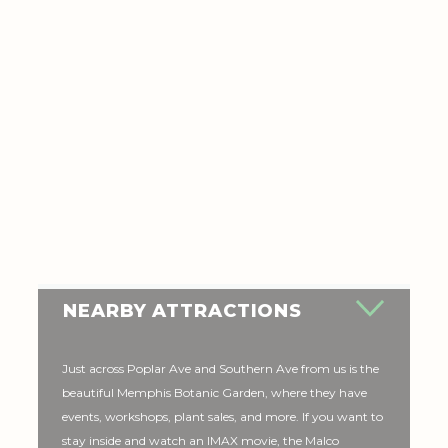
NEARBY ATTRACTIONS
Just across Poplar Ave and Southern Ave from us is the
beautiful Memphis Botanic Garden, where they have
events, workshops, plant sales, and more. If you want to
stay inside and watch an IMAX movie, the Malco