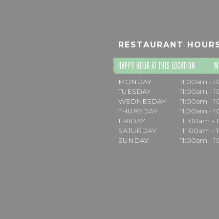
RESTAURANT HOUR
HAPPY HOUR AT THIS LOCATION
M
MONDAY
11:00am - 
TUESDAY
11:00am - 
WEDNESDAY
11:00am - 
THURSDAY
11:00am - 
FRIDAY
11:00am - 
SATURDAY
11:00am - 
SUNDAY
11:00am - 