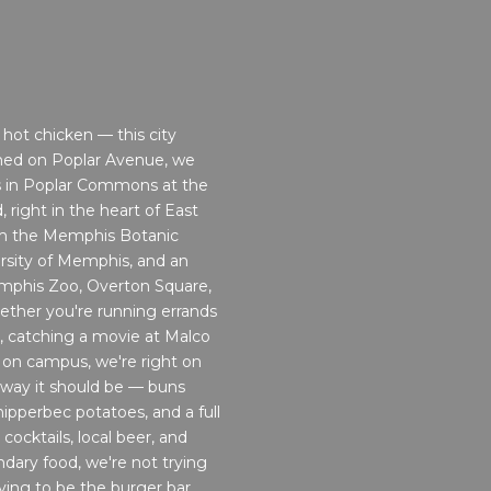
hot chicken — this city
ned on Poplar Avenue, we
s in Poplar Commons at the
 right in the heart of East
om the Memphis Botanic
rsity of Memphis, and an
emphis Zoo, Overton Square,
ther you're running errands
, catching a movie at Malco
 on campus, we're right on
 way it should be — buns
ipperbec potatoes, and a full
cocktails, local beer, and
endary food, we're not trying
ying to be the burger bar