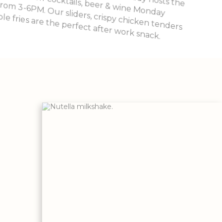
ble fries are the perfect after work snack.