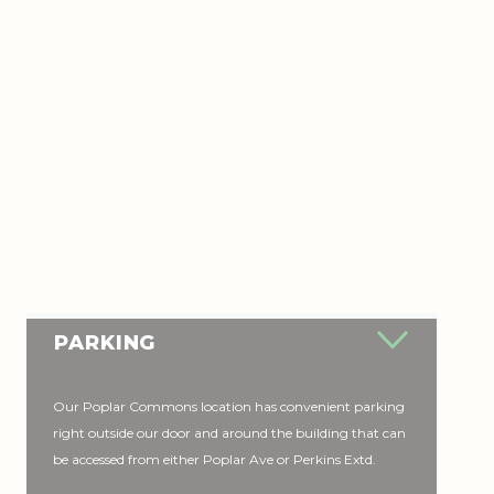
PARKING
Our Poplar Commons location has convenient parking
right outside our door and around the building that can
be accessed from either Poplar Ave or Perkins Extd.