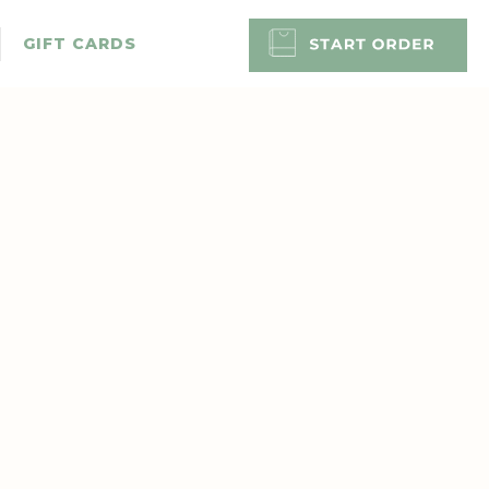
GIFT CARDS