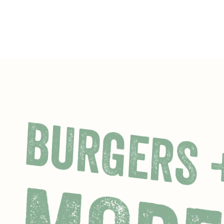
BURGERS 