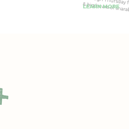
& big bowls of shara
LEARN MORE
+