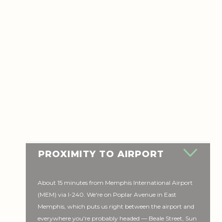
PROXIMITY TO AIRPORT
About 15 minutes from Memphis International Airport
(MEM) via I-240. We're on Poplar Avenue in East
Memphis, which puts us right between the airport and
everywhere you're probably headed — Beale Street, Sun