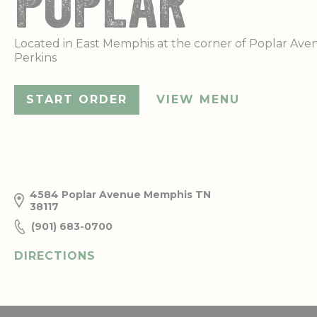
POPLAR
Located in East Memphis at the corner of Poplar Av
Perkins
START ORDER
VIEW MENU
4584 Poplar Avenue
Memphis
TN
38117
(901) 683-0700
DIRECTIONS