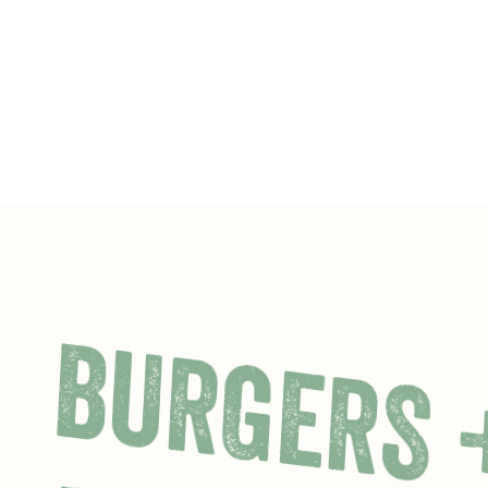
BURGERS 