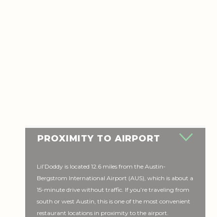
PROXIMITY TO AIRPORT
Lil’Doddy is located 12.6 miles from the Austin-
Bergstrom International Airport (AUS), which is about a
15-minute drive without traffic. If you’re traveling from
south or west Austin, this is one of the most convenient
restaurant locations in proximity to the airport.