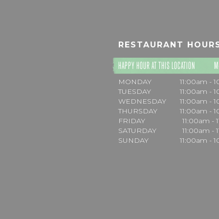
RESTAURANT HOUR
HAPPY HOUR AT THIS LOCATION
M
MONDAY
11:00am - 
TUESDAY
11:00am - 
WEDNESDAY
11:00am - 
THURSDAY
11:00am - 
FRIDAY
11:00am - 
SATURDAY
11:00am - 
SUNDAY
11:00am - 