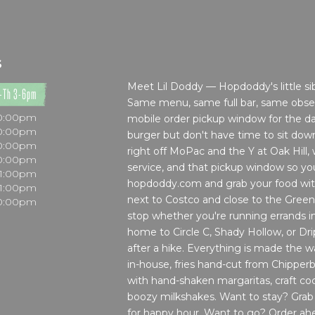
S
Meet Lil Doddy — Hopdoddy's little sibl
-Th 3-6pm
Same menu, same full bar, same obses
10:00pm
mobile order pickup window for the d
10:00pm
burger but don't have time to sit do
10:00pm
right off MoPac and the Y at Oak Hill, wi
10:00pm
service, and that pickup window so y
11:00pm
hopdoddy.com and grab your food with
11:00pm
next to Costco and close to the Gree
10:00pm
stop whether you're running errands i
home to Circle C, Shady Hollow, or Dri
after a hike. Everything is made the 
in-house, fries hand-cut from Chipperb
with hand-shaken margaritas, craft cockt
boozy milkshakes. Want to stay? Grab a
for happy hour. Want to go? Order ahe