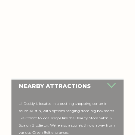
NEARBY ATTRACTIONS
Lil’Doddy is located in a bustling shopping center in
south Austin, with options ranging from big box stores
like Costco to local shops like the Beauty Store Salon &
Spa on Brodie Ln. We’re also a stone’s throw away from
various Green Belt entrances.