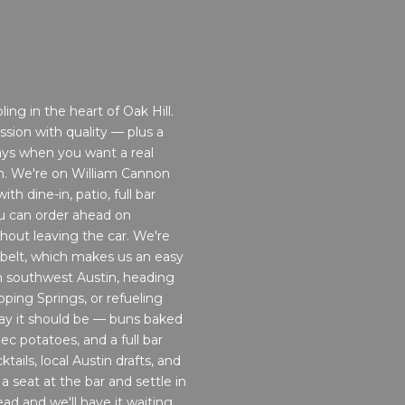
ing in the heart of Oak Hill.
sion with quality — plus a
ays when you want a real
wn. We're on William Cannon
th dine-in, patio, full bar
ou can order ahead on
out leaving the car. We're
nbelt, which makes us an easy
n southwest Austin, heading
pping Springs, or refueling
way it should be — buns baked
ec potatoes, and a full bar
ails, local Austin drafts, and
 seat at the bar and settle in
ad and we'll have it waiting