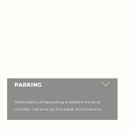
PARKING
There’s plenty of free parking available in the lot at
Lil’Doddy. Just drive up, find a spot, and come on in.