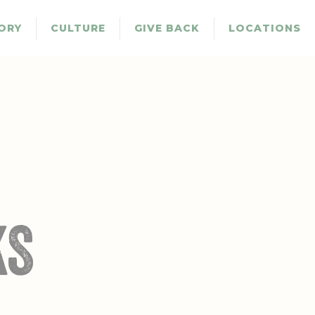
ORY
CULTURE
GIVE BACK
LOCATIONS
KS