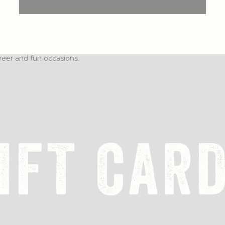
IFT CAR