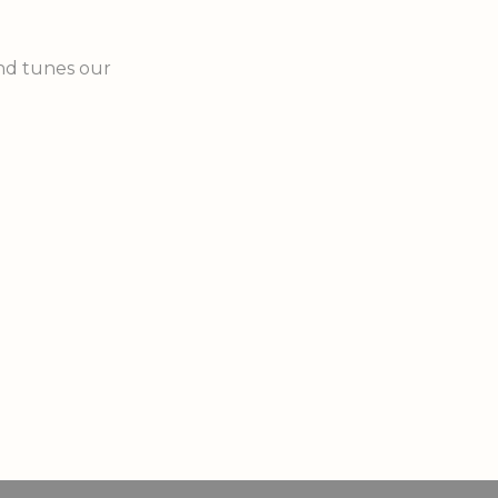
nd tunes our