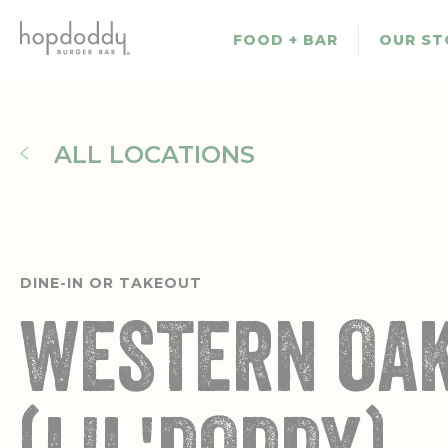
Skip
to
FOOD + BAR
OUR ST
main
content
ALL LOCATIONS
DINE-IN OR TAKEOUT
WESTERN OA