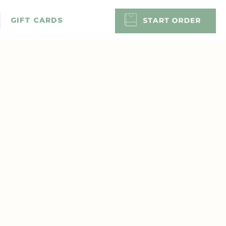
GIFT CARDS