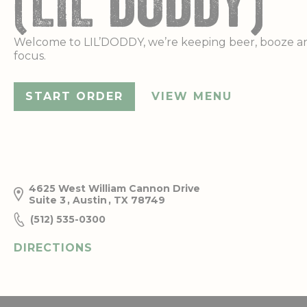
(LIL'DODDY)
Welcome to LIL’DODDY, we’re keeping beer, booze a
focus.
START ORDER
VIEW MENU
4625 West William Cannon Drive
Suite 3
,
Austin
,
TX
78749
(512) 535-0300
DIRECTIONS