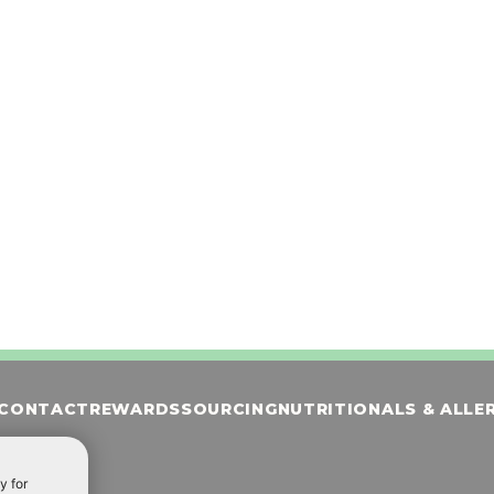
 with banana puree &
Custard blended with dark chocola
rup, topped with whipped
gluten-friendly brownies, topped w
and cinnamon
whipped cream, chocolate and br
crumbles
ORDER NOW
CONTACT
REWARDS
SOURCING
NUTRITIONALS & ALLE