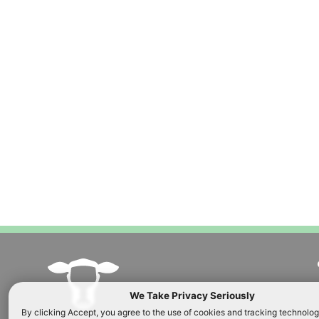
Custard blended
brown butter sy
cream, caramel 
ORDER NOW