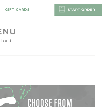
GIFT CARDS
ENU
d hand-