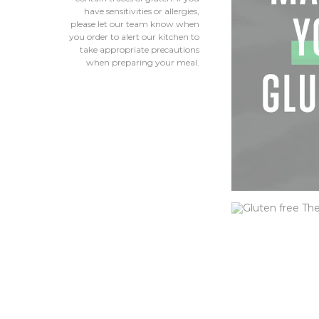
have sensitivities or allergies,
please let our team know when
you order to alert our kitchen to
take appropriate precautions
when preparing your meal.
CHEESEB
Our classic hous
lettuce, tomato,
Elevate it with c
bacon or other o
ORDER NOW