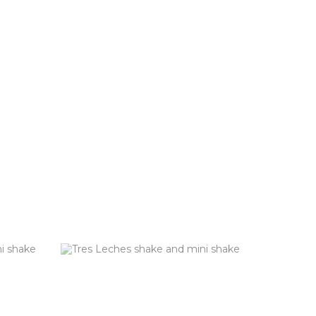
TE
TRES LECHES (GF)
Vanilla custard blended with sweetened
condensed milk & topped with whipped