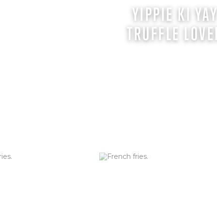
AN TRUFFLE
YIPPIE KI YA
F)
TRUFFLE LOVE
sed with Truffle Oil,
. Served with Truffle Aioli
EY & SAGE
HAND-CUT FRIES 
F)
Hand-cut daily in our restaurants
ORDER NOW
es tossed with hot honey