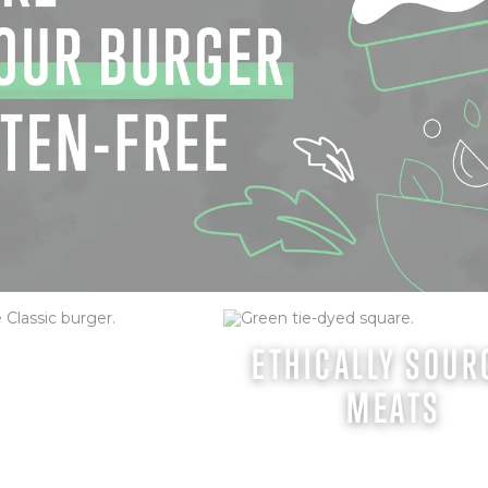
URGER (GF)
ETHICALLY SOUR
MEATS
e burger, topped with
 onion & Doddy Mayo.
heddar cheese, Daily's
ptions