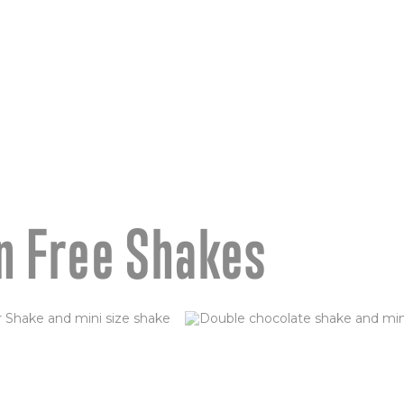
age
n Free Shakes
S FOSTER
DOUBLE CHOCOLA
BROWNIE (GF)