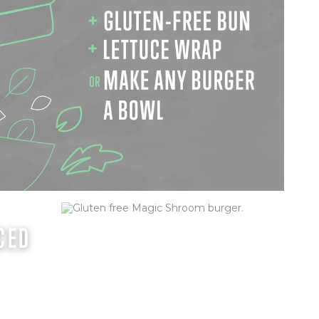
CED
MAGIC SHROOM (GF)
Creamy goat cheese, field mushrooms,
lettuce, tomato, onion, mayo & basil pesto
sauce
ORDER NOW