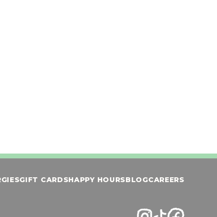
cream, caramel and sugar cookie crumbles
te &
ith
ORDER NOW
ownie
RGIES
GIFT CARDS
HAPPY HOURS
BLOG
CAREERS