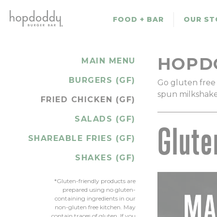
Skip
to
FOOD + BAR
OUR ST
main
content
HOPD
MAIN MENU
BURGERS (GF)
Go gluten free 
spun milkshakes 
FRIED CHICKEN (GF)
SALADS (GF)
Glute
SHAREABLE FRIES (GF)
SHAKES (GF)
*Gluten-friendly products are
prepared using no gluten-
containing ingredients in our
non-gluten free kitchen. May
contain traces of gluten. If you