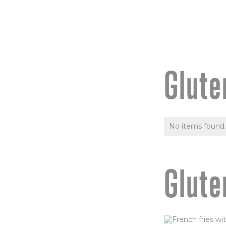
Glute
No items found.
Glute