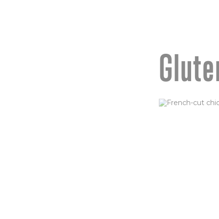
Glute
CHICKEN
(GF)
French-cut chic
baked, then fried
Tossed in buffalo
parmesan, serve
ORDER NOW