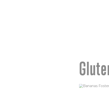
sauce & crispy s
ORDER NOW
Glute
BANANA
(GF)