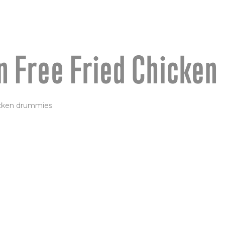
n Free Fried Chicken
 LOLLIPOPS
ken drummies—brined,
 to crispy perfection.
 sauce OR garlic butter &
d with dipping sauce