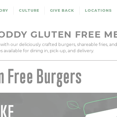
ORY
CULTURE
GIVE BACK
LOCATIONS
ODDY GLUTEN FREE M
with our deliciously crafted burgers, shareable fries, an
available for dining in, pick-up, and delivery.
n Free Burgers