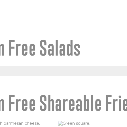
n Free Salads
n Free Shareable Fri