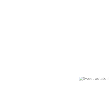
PARMES
FRIES (G
Hand-cut fries tos
Parmesan & Chives
ORDER NOW
HOT HON
FRIES (G
Sweet potato fri