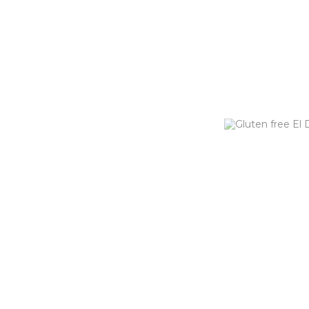
EL DIABL
This burger bring
cheese, jalapeno
caramelized onion
tomato & chipotl
ORDER NOW