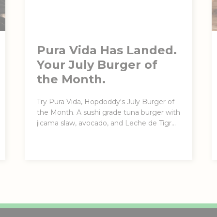
Pura Vida Has Landed.
Your July Burger of
the Month.
Try Pura Vida, Hopdoddy's July Burger of
the Month. A sushi grade tuna burger with
jicama slaw, avocado, and Leche de Tigre
Aioli. Here through August 4.