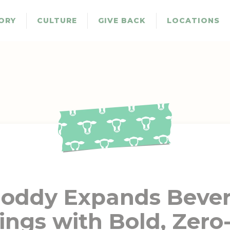
ORY
CULTURE
GIVE BACK
LOCATIONS
oddy Expands Beve
ings with Bold, Zero