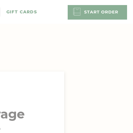
GIFT CARDS
rage
-