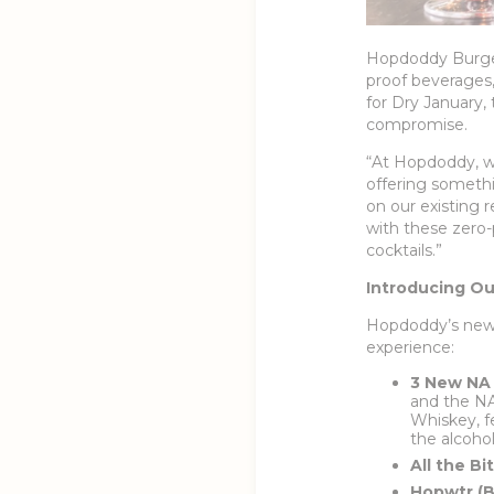
Hopdoddy Burger 
proof beverages, 
for Dry January,
compromise.
“At Hopdoddy, we
offering somethi
on our existing 
with these zero-p
cocktails.”
Introducing Ou
Hopdoddy’s new f
experience:
3 New NA 
and the NA
Whiskey, f
the alcohol
All the Bi
Hopwtr (B